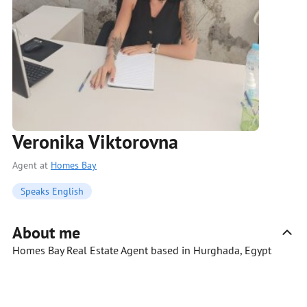
Veronika Viktorovna
Agent at
Homes Bay
Speaks English
About me
Homes Bay Real Estate Agent based in Hurghada, Egypt