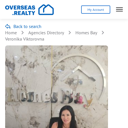
My Account
Back to search
Home
Agencies Directory
Homes Bay
Veronika Viktorovna