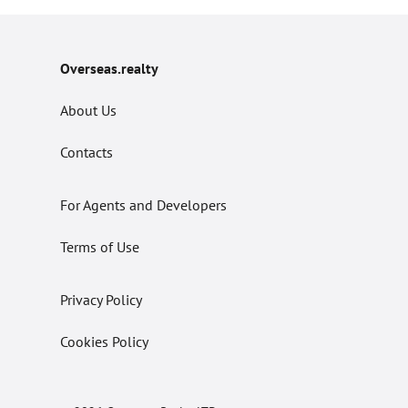
Overseas.realty
About Us
Contacts
For Agents and Developers
Terms of Use
Privacy Policy
Cookies Policy