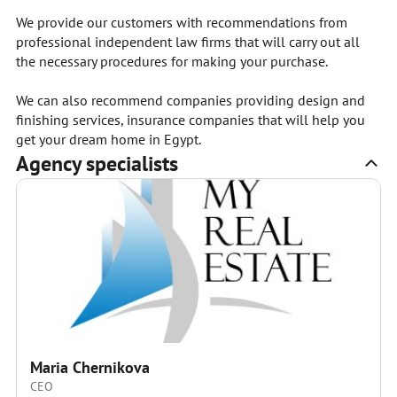
We provide our customers with recommendations from
professional independent law firms that will carry out all
the necessary procedures for making your purchase.
We can also recommend companies providing design and
finishing services, insurance companies that will help you
get your dream home in Egypt.
Agency specialists
Maria Chernikova
CEO