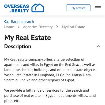
My Account
Back to search
Home
Agencies Directory
My Real Estate
My Real Estate
Description
My Real Estate company offers a large selection of
apartments and villas in Egypt on the Red Sea, as well as
land plots, hotels, buildings and other real estate objects.
We sell real estate in Hurghada, El Gouna, Marsa Alam,
Sharm el Sheikh and other regions of Egypt.
We provide a full range of services for the search and
purchase of real estate in Egypt – apartments, villas, land
plots, etc.