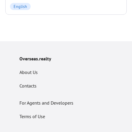
English
Overseas.realty
About Us
Contacts
For Agents and Developers
Terms of Use