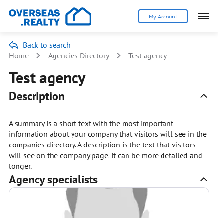
My Account
Back to search
Home
Agencies Directory
Test agency
Test agency
Description
A summary is a short text with the most important
information about your company that visitors will see in the
companies directory. A description is the text that visitors
will see on the company page, it can be more detailed and
longer.
Agency specialists