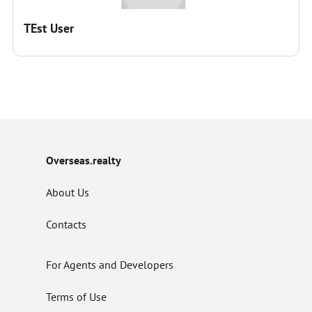
TEst User
Overseas.realty
About Us
Contacts
For Agents and Developers
Terms of Use