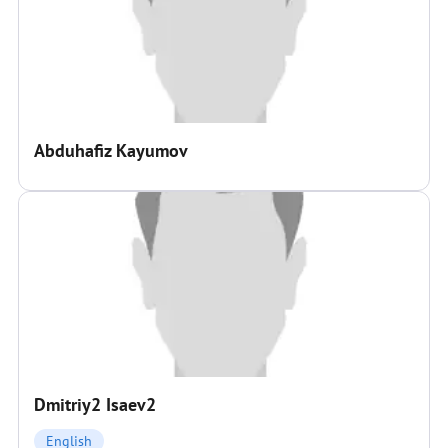
Abduhafiz Kayumov
Dmitriy2 Isaev2
English