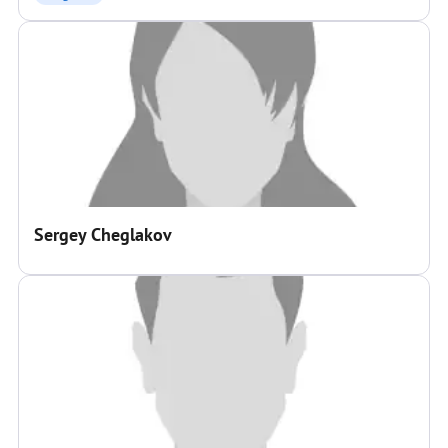
Sergey Cheglakov